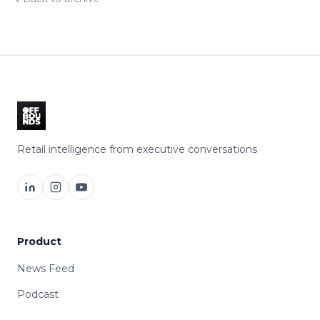
Retail intelligence from executive conversations
Product
News Feed
Podcast