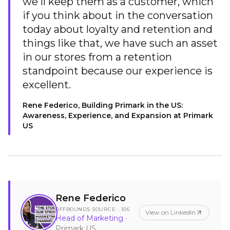
we'll keep them as a customer, which
if you think about in the conversation
today about loyalty and retention and
things like that, we have such an asset
in our stores from a retention
standpoint because our experience is
excellent.
Rene Federico, Building Primark in the US:
Awareness, Experience, and Expansion at Primark
US
Rene Federico
OFFBOUNDS SOURCE ·
106
View on LinkedIn
Head of Marketing
·
Primark US