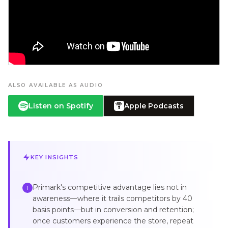
ALSO AVAILABLE AS AUDIO
Listen on Spotify
Apple Podcasts
KEY INSIGHTS
Primark's competitive advantage lies not in
1
awareness—where it trails competitors by 40
basis points—but in conversion and retention;
once customers experience the store, repeat