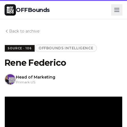
OFFBounds
Back to archive
OFFBOUNDS INTELLIGENCE
SOURCE ·
106
Rene Federico
Head of Marketing
Primark US