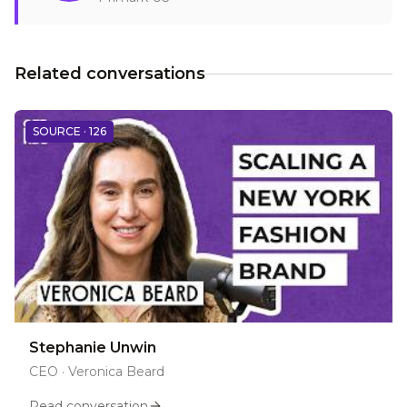
Related conversations
SOURCE ·
126
Stephanie Unwin
CEO
·
Veronica Beard
Read conversation