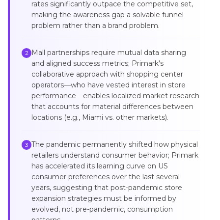
rates significantly outpace the competitive set,
making the awareness gap a solvable funnel
problem rather than a brand problem.
Mall partnerships require mutual data sharing
2
and aligned success metrics; Primark's
collaborative approach with shopping center
operators—who have vested interest in store
performance—enables localized market research
that accounts for material differences between
locations (e.g., Miami vs. other markets).
The pandemic permanently shifted how physical
3
retailers understand consumer behavior; Primark
has accelerated its learning curve on US
consumer preferences over the last several
years, suggesting that post-pandemic store
expansion strategies must be informed by
evolved, not pre-pandemic, consumption