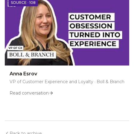
SOURCE ·
108
Anna Esrov
VP of Customer Experience and Loyalty
·
Boll & Branch
Read conversation
Back to archive