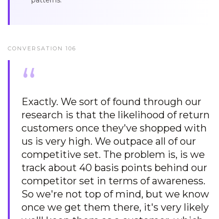
patterns.
CONVERSATION
106
“
Exactly. We sort of found through our
research is that the likelihood of return
customers once they've shopped with
us is very high. We outpace all of our
competitive set. The problem is, is we
track about 40 basis points behind our
competitor set in terms of awareness.
So we're not top of mind, but we know
once we get them there, it's very likely