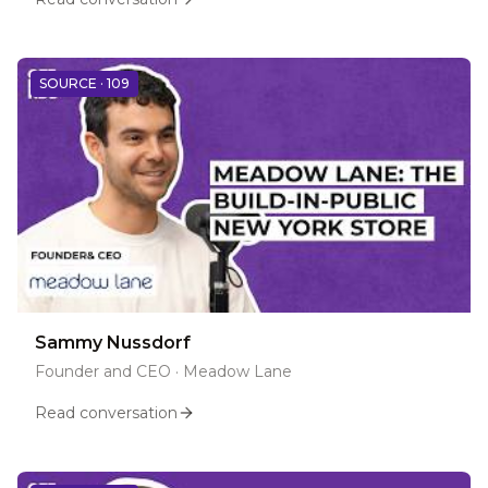
SOURCE ·
109
Sammy Nussdorf
Founder and CEO
·
Meadow Lane
Read conversation