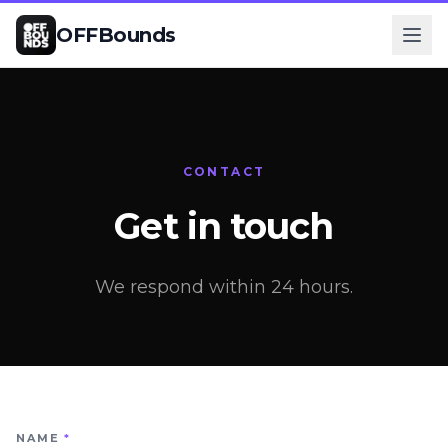
OFFBounds
CONTACT
Get in touch
We respond within 24 hours.
NAME
*