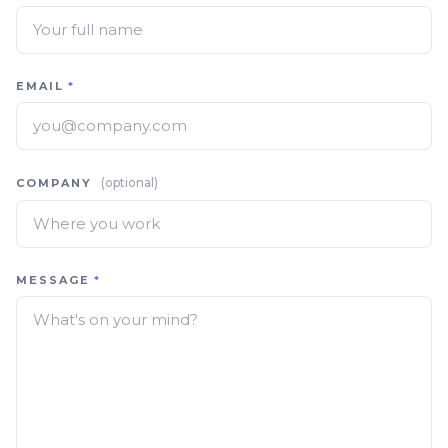
EMAIL
*
(optional)
COMPANY
MESSAGE
*