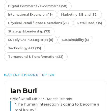
Digital Commerce / E-commerce
(
58
)
International Expansion
(
19
)
Marketing & Brand
(
36
)
Physical Retail / Store Operations
(
23
)
Retail Media
(
5
)
Strategy & Leadership
(
73
)
Supply Chain & Logistics
(
8
)
Sustainability
(
6
)
Technology & IT
(
35
)
Turnaround & Transformation
(
22
)
LATEST EPISODE · EP
128
Ian Burl
EP
128
Chief Retail Officer
· Mecca Brands
“
The human interaction is going to become a
real luxury.
”