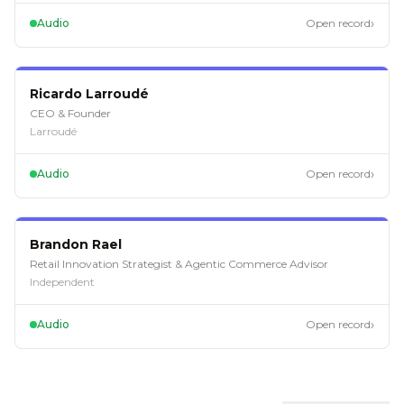
›
Audio
Open record
EP
120
Ricardo Larroudé
CEO & Founder
Larroudé
›
Audio
Open record
EP
118
Brandon Rael
Retail Innovation Strategist & Agentic Commerce Advisor
Independent
›
Audio
Open record