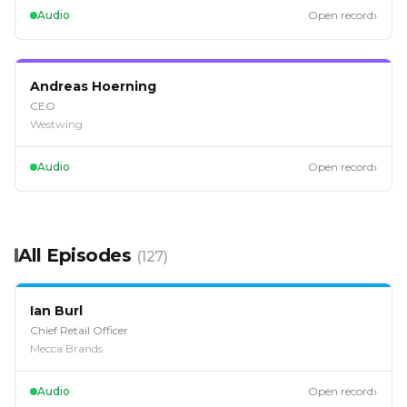
›
Audio
Open record
EP
102
Andreas Hoerning
CEO
Westwing
›
Audio
Open record
All Episodes
(
127
)
EP
128
Ian Burl
Chief Retail Officer
Mecca Brands
›
Audio
Open record