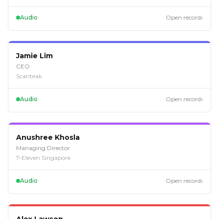
›
Audio
Open record
EP
124
Jamie Lim
CEO
Scanteak
›
Audio
Open record
EP
123
Anushree Khosla
Managing Director
7-Eleven Singapore
›
Audio
Open record
EP
122