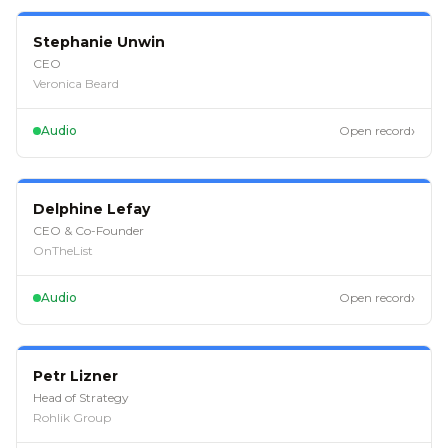
EP
126
Stephanie Unwin
CEO
Veronica Beard
›
Audio
Open record
EP
121
Delphine Lefay
CEO & Co-Founder
OnTheList
›
Audio
Open record
EP
113
Petr Lizner
Head of Strategy
Rohlik Group