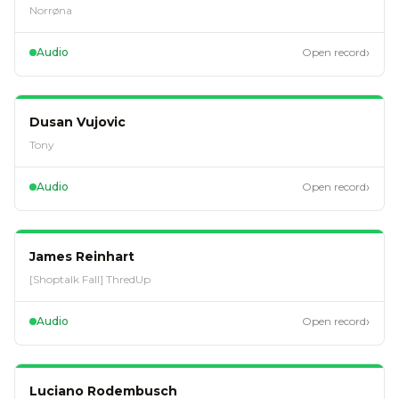
Norrøna
›
Audio
Open record
EP
74
Dusan Vujovic
Tony
›
Audio
Open record
EP
38
James Reinhart
[Shoptalk Fall] ThredUp
›
Audio
Open record
EP
36
Luciano Rodembusch