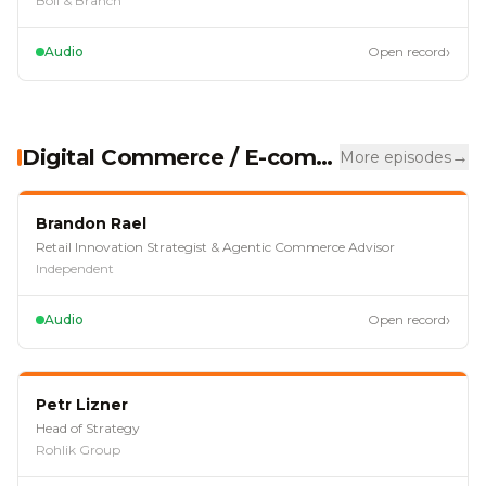
Boll & Branch
›
Audio
Open record
Digital Commerce / E-commerce
→
More episodes
EP
118
Brandon Rael
Retail Innovation Strategist & Agentic Commerce Advisor
Independent
›
Audio
Open record
EP
113
Petr Lizner
Head of Strategy
Rohlik Group