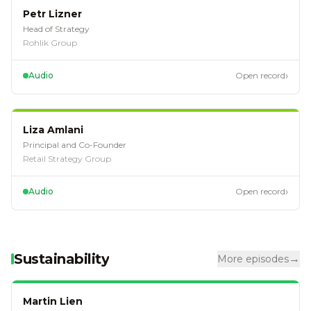
EP
113
Petr Lizner
Head of Strategy
Rohlik Group
›
Audio
Open record
EP
111
Liza Amlani
Principal and Co-Founder
Retail Strategy Group
›
Audio
Open record
Sustainability
→
More episodes
EP
94
Martin Lien