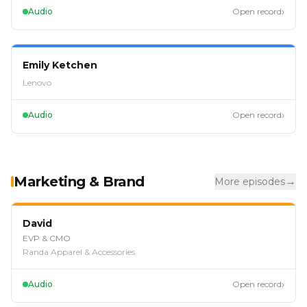
›
Audio
Open record
EP
107
Emily Ketchen
Lenovo
›
Audio
Open record
Marketing & Brand
→
More episodes
EP
127
David
EVP & CMO
Randa Apparel & Accessories
›
Audio
Open record