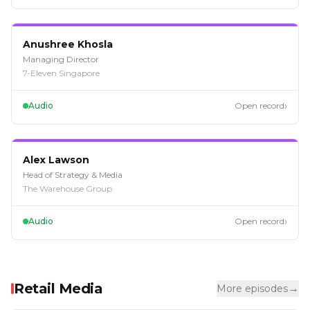
EP
123
Anushree Khosla
Managing Director
7-Eleven Singapore
›
Audio
Open record
EP
122
Alex Lawson
Head of Strategy & Media
The Warehouse Group
›
Audio
Open record
Retail Media
→
More episodes