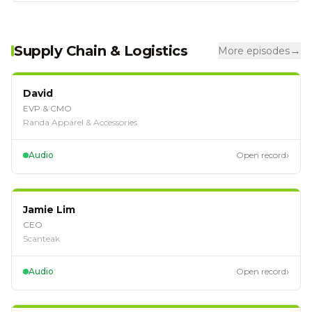
Supply Chain & Logistics
→
More episodes
EP
127
David
EVP & CMO
Randa Apparel & Accessories
›
Audio
Open record
EP
124
Jamie Lim
CEO
Scanteak
›
Audio
Open record