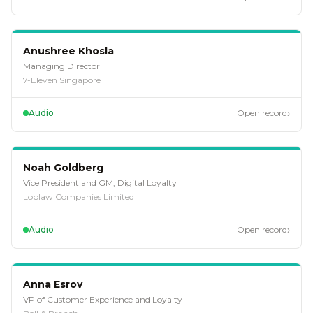
EP
123
Anushree Khosla
Managing Director
7-Eleven Singapore
›
Audio
Open record
EP
112
Noah Goldberg
Vice President and GM, Digital Loyalty
Loblaw Companies Limited
›
Audio
Open record
EP
108
Anna Esrov
VP of Customer Experience and Loyalty