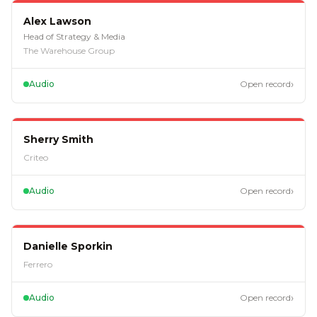
EP
122
Alex Lawson
Head of Strategy & Media
The Warehouse Group
›
Audio
Open record
EP
97
Sherry Smith
Criteo
›
Audio
Open record
EP
88
Danielle Sporkin
Ferrero
›
Audio
Open record