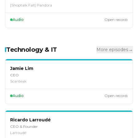
[Shoptalk Fall] Pandora
›
Audio
Open record
Technology & IT
→
More episodes
EP
124
Jamie Lim
CEO
Scanteak
›
Audio
Open record
EP
120
Ricardo Larroudé
CEO & Founder
Larroudé