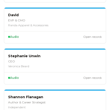
EP
127
David
EVP & CMO
Randa Apparel & Accessories
›
Audio
Open record
EP
126
Stephanie Unwin
CEO
Veronica Beard
›
Audio
Open record
EP
125
Shannon Flanagan
Author & Career Strategist
Independent