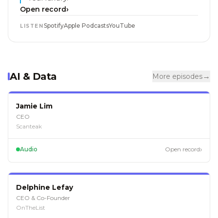
›
Open record
Spotify
Apple Podcasts
YouTube
LISTEN
AI & Data
→
More episodes
EP
124
Jamie Lim
CEO
Scanteak
›
Audio
Open record
EP
121
Delphine Lefay
CEO & Co-Founder
OnTheList