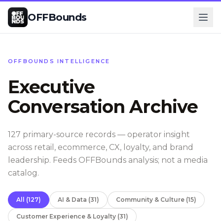
OFFBounds
OFFBOUNDS INTELLIGENCE
Executive
Conversation Archive
127
primary-source records — operator insight
across retail, ecommerce, CX, loyalty, and brand
leadership. Feeds OFFBounds analysis; not a media
catalog.
All
(
127
)
AI & Data
(
31
)
Community & Culture
(
15
)
Customer Experience & Loyalty
(
31
)