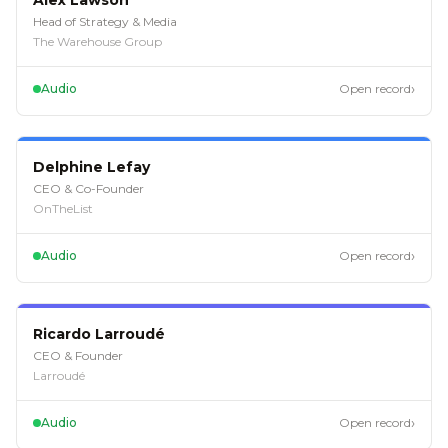
Alex Lawson
Head of Strategy & Media
The Warehouse Group
›
Audio
Open record
EP
121
Delphine Lefay
CEO & Co-Founder
OnTheList
›
Audio
Open record
EP
120
Ricardo Larroudé
CEO & Founder
Larroudé
›
Audio
Open record