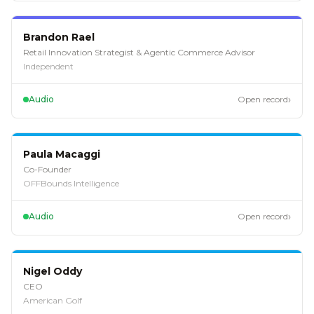
EP
118
Brandon Rael
Retail Innovation Strategist & Agentic Commerce Advisor
Independent
›
Audio
Open record
EP
117
Paula Macaggi
Co-Founder
OFFBounds Intelligence
›
Audio
Open record
EP
116
Nigel Oddy
CEO
American Golf