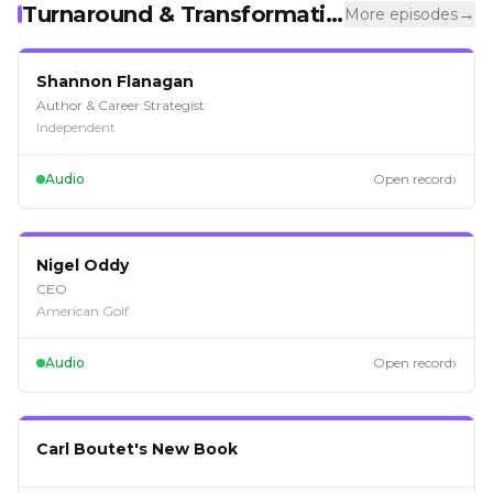
Turnaround & Transformation
→
More episodes
EP
125
Shannon Flanagan
Author & Career Strategist
Independent
›
Audio
Open record
EP
116
Nigel Oddy
CEO
American Golf
›
Audio
Open record
EP
114
Carl Boutet's New Book