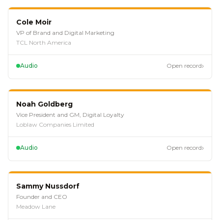
EP
115
Cole Moir
VP of Brand and Digital Marketing
TCL North America
›
Audio
Open record
EP
112
Noah Goldberg
Vice President and GM, Digital Loyalty
Loblaw Companies Limited
›
Audio
Open record
EP
109
Sammy Nussdorf
Founder and CEO
Meadow Lane