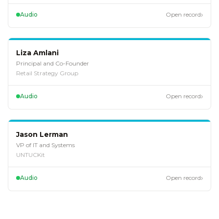
›
Audio
Open record
EP
111
Liza Amlani
Principal and Co-Founder
Retail Strategy Group
›
Audio
Open record
EP
110
Jason Lerman
VP of IT and Systems
UNTUCKit
›
Audio
Open record