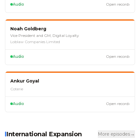
›
Audio
Open record
EP
112
Noah Goldberg
Vice President and GM, Digital Loyalty
Loblaw Companies Limited
›
Audio
Open record
EP
105
Ankur Goyal
Coterie
›
Audio
Open record
International Expansion
→
More episodes