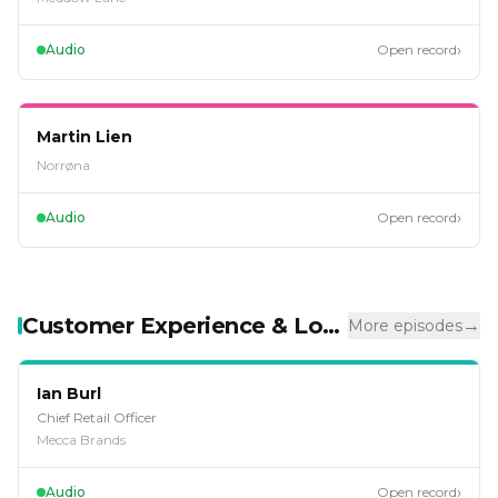
›
Audio
Open record
EP
94
Martin Lien
Norrøna
›
Audio
Open record
Customer Experience & Loyalty
→
More episodes
EP
128
Ian Burl
Chief Retail Officer
Mecca Brands
›
Audio
Open record