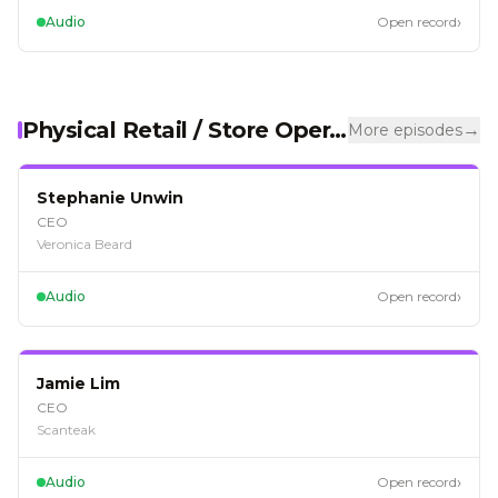
›
Audio
Open record
Physical Retail / Store Operations
→
More episodes
EP
126
Stephanie Unwin
CEO
Veronica Beard
›
Audio
Open record
EP
124
Jamie Lim
CEO
Scanteak
›
Audio
Open record