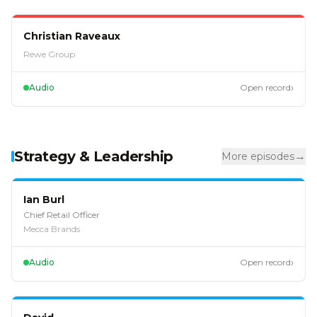
EP
61
Christian Raveaux
Rewe Group
›
Audio
Open record
Strategy & Leadership
→
More episodes
EP
128
Ian Burl
Chief Retail Officer
Mecca Brands
›
Audio
Open record
EP
127