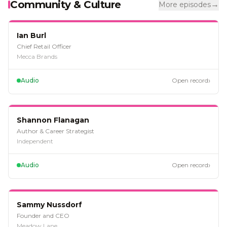
Community & Culture
→
More episodes
EP
128
Ian Burl
Chief Retail Officer
Mecca Brands
›
Audio
Open record
EP
125
Shannon Flanagan
Author & Career Strategist
Independent
›
Audio
Open record
EP
109
Sammy Nussdorf
Founder and CEO
Meadow Lane