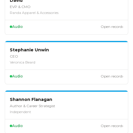
David
EVP & CMO
Randa Apparel & Accessories
›
Audio
Open record
EP
126
Stephanie Unwin
CEO
Veronica Beard
›
Audio
Open record
EP
125
Shannon Flanagan
Author & Career Strategist
Independent
›
Audio
Open record