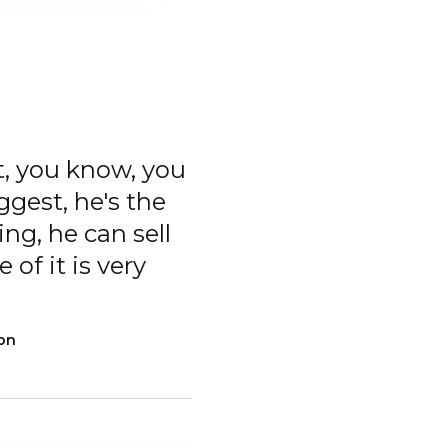
t, you know, you
ggest, he's the
ng, he can sell
of it is very
ion