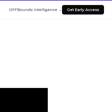
OFFBounds Intelligence →
Get Early Access