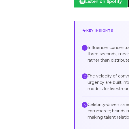
Listen on Spotify
KEY INSIGHTS
Influencer concentra
1
three seconds, mean
rather than distribu
The velocity of con
2
urgency are built in
models for livestre
Celebrity-driven sal
3
commerce; brands mus
making talent relati