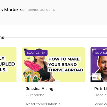
s Markets
OFFBOUNDS SOURCE ·
17
ns
SOURCE ·
84
SOURCE
Jessica Alsing
Petr L
·
Grendene
Head of
Read conversation
Read c