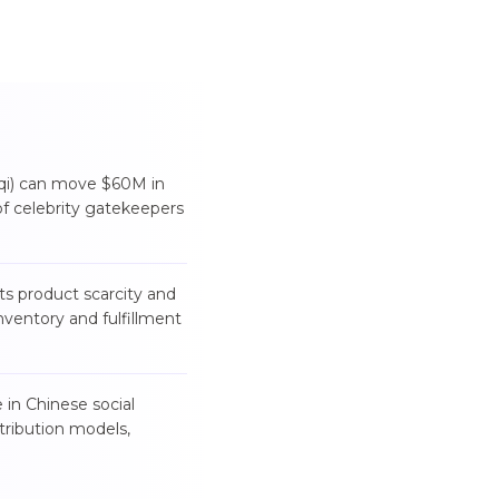
aqi) can move $60M in
f celebrity gatekeepers
s product scarcity and
nventory and fulfillment
in Chinese social
tribution models,