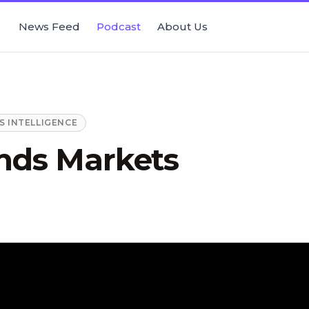
News Feed
Podcast
About Us
 INTELLIGENCE
ds Markets