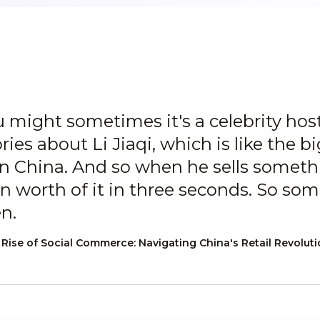
 might sometimes it's a celebrity hos
ries about Li Jiaqi, which is like the bi
 in China. And so when he sells somethi
n worth of it in three seconds. So some 
en.
ise of Social Commerce: Navigating China's Retail Revolut