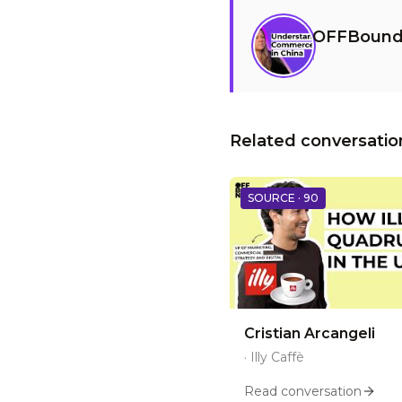
OFFBound
·
Related conversatio
SOURCE ·
90
Cristian Arcangeli
·
Illy Caffè
Read conversation