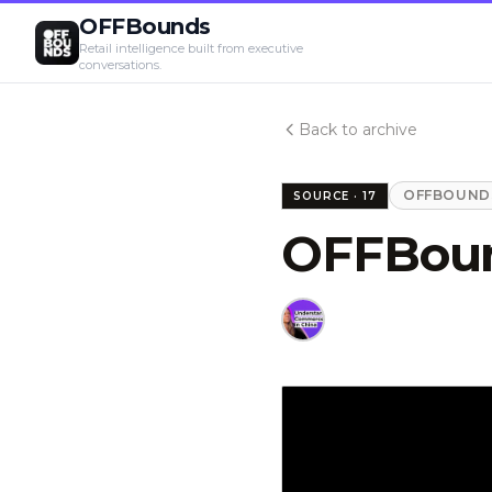
OFFBounds
Retail intelligence built from executive
conversations.
Back to archive
OFFBOUNDS
SOURCE ·
17
OFFBoun