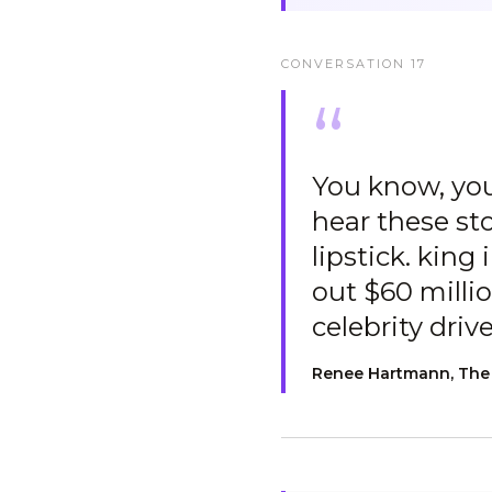
CONVERSATION
17
“
You know, you
hear these sto
lipstick. king
out $60 millio
celebrity driv
Renee Hartmann, The R