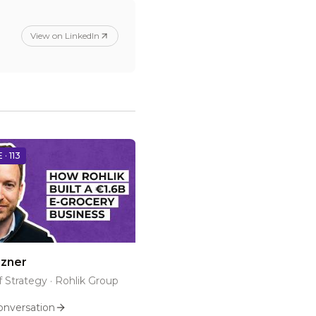
View on LinkedIn
 ·
113
izner
 Strategy
·
Rohlik Group
onversation