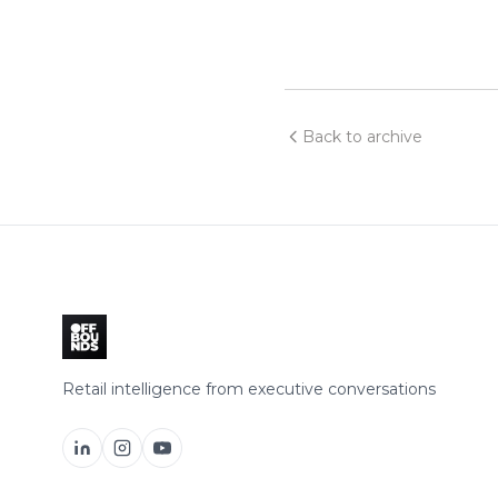
Back to archive
Retail intelligence from executive conversations