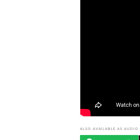
ALSO AVAILABLE AS AUDIO