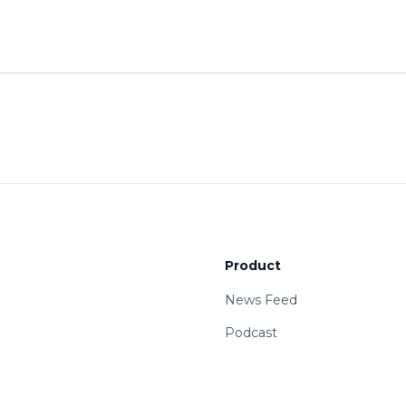
Product
News Feed
Podcast