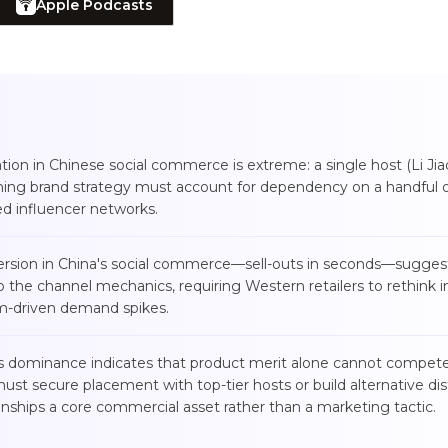
Apple Podcasts
tion in Chinese social commerce is extreme: a single host (Li Ji
ing brand strategy must account for dependency on a handful o
ted influencer networks.
version in China's social commerce—sell-outs in seconds—suggest
to the channel mechanics, requiring Western retailers to rethink i
am-driven demand spikes.
es dominance indicates that product merit alone cannot compete 
t secure placement with top-tier hosts or build alternative dis
onships a core commercial asset rather than a marketing tactic.