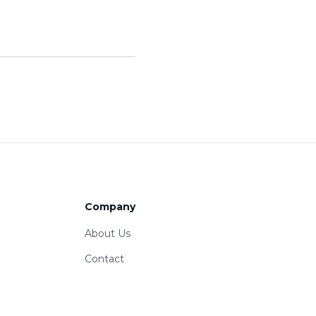
Company
About Us
Contact